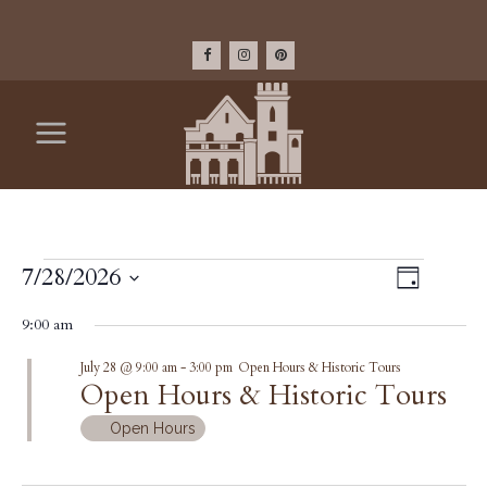
EVENTS
VIEW
7/28/2026
Event
Day
Select
Views
NAV
FOR
9:00 am
date.
Navig
July 28 @ 9:00 am
-
3:00 pm
Open Hours & Historic Tours
JULY
Open Hours & Historic Tours
28,
Open Hours