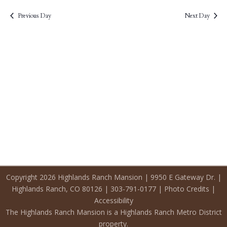
2026
Previous Day
Next Day
Copyright 2026 Highlands Ranch Mansion | 9950 E Gateway Dr. |
Highlands Ranch, CO 80126 | 303-791-0177 |
Photo Credits
|
Accessibility
The Highlands Ranch Mansion is a Highlands Ranch Metro District
property.