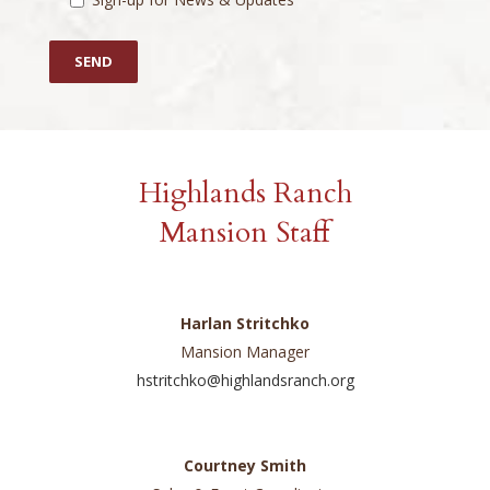
Highlands Ranch
Mansion Staff
Harlan Stritchko
Mansion Manager
hstritchko@highlandsranch.org
Courtney Smith