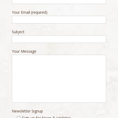
Your Email (required)
Subject
Your Message
Newsletter Signup
Sign-up for News & Updates