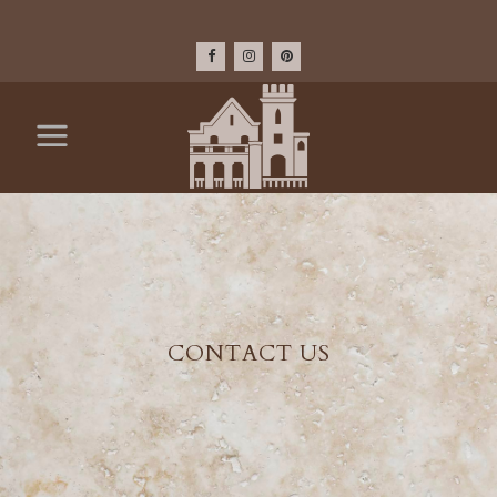
CONTACT US