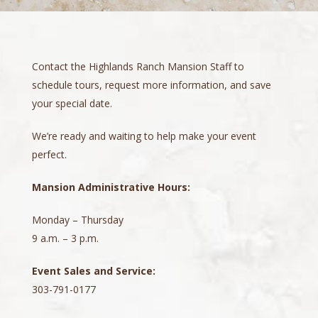
Contact the Highlands Ranch Mansion Staff to
schedule tours, request more information, and save
your special date.
We’re ready and waiting to help make your event
perfect.
Mansion Administrative Hours:
Monday – Thursday
9 a.m. – 3 p.m.
Event Sales and Service:
303-791-0177