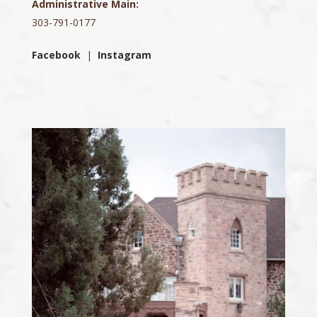
Administrative Main:
303-791-0177
Facebook
|
Instagram