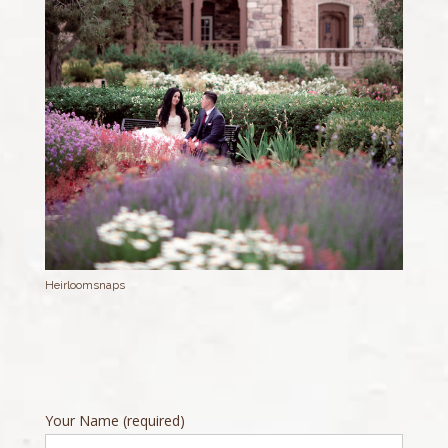
Heirloomsnaps
Your Name (required)