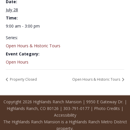
Date:
July 28
Time:
9:00 am - 3:00 pm
Series:
Open Hours & Historic Tours
Event Category:
Open Hours
Property Closed
Open Hours & Historic Tours
Copyright 2026 Highlands Ranch Mansion | 9950 E Gateway Dr. |
Highlands Ranch, CO 80126 | 303-791-0177 |
Photo Credits
|
Accessibility
The Highlands Ranch Mansion is a Highlands Ranch Metro District
property.