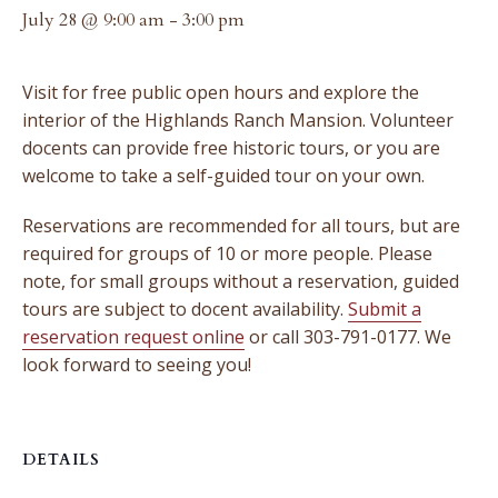
July 28 @ 9:00 am
-
3:00 pm
Visit for free public open hours and explore the
interior of the Highlands Ranch Mansion. Volunteer
docents can provide free historic tours, or you are
welcome to take a self-guided tour on your own.
Reservations are recommended for all tours, but are
required for groups of 10 or more people. Please
note, for small groups without a reservation, guided
tours are subject to docent availability.
Submit a
reservation request online
or call 303-791-0177. We
look forward to seeing you!
DETAILS