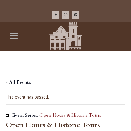
« All Events
This event has passed.
Event Series:
Open Hours & Historic Tours
Open Hours & Historic Tours