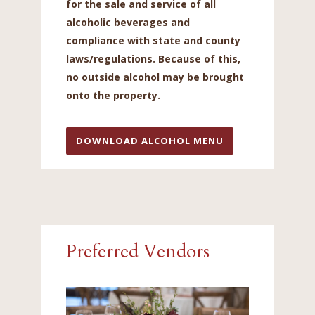
for the sale and service of all
alcoholic beverages and
compliance with state and county
laws/regulations. Because of this,
no outside alcohol may be brought
onto the property.
DOWNLOAD ALCOHOL MENU
Preferred Vendors