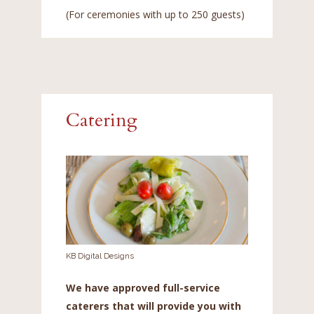
(For ceremonies with up to 250 guests)
Catering
KB Digital Designs
We have approved full-service
caterers that will provide you with