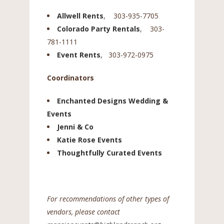
Allwell Rents
, 303-935-7705
Colorado Party Rentals
, 303-
781-1111
Event Rents
,
303-972-0975
Coordinators
Enchanted Designs Wedding &
Events
Jenni & Co
Katie Rose Events
Thoughtfully Curated Events
For recommendations of other types of
vendors, please contact