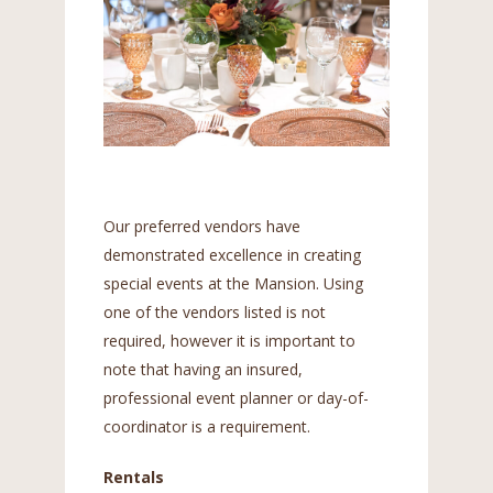
Our preferred vendors have
demonstrated excellence in creating
special events at the Mansion. Using
one of the vendors listed is not
required, however it is important to
note that having an insured,
professional event planner or day-of-
coordinator is a requirement.
Rentals