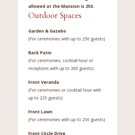
allowed at the Mansion is 250.
Outdoor Spaces
Garden & Gazebo
(For ceremonies with up to 250 guests)
Back Patio
(For ceremonies, cocktail hour or
receptions with up to 200 guests)
Front Veranda
(For ceremonies or cocktail hour with
up to 225 guests)
Front Lawn
(For ceremonies with up to 250 guests)
Front Circle Drive