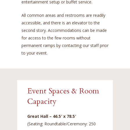
entertainment setup or buffet service.
All common areas and restrooms are readily
accessible, and there is an elevator to the
second story. Accommodations can be made
for access to the few rooms without
permanent ramps by contacting our staff prior
to your event.
Event Spaces & Room
Capacity
Great Hall – 46.5′ x 78.5′
(Seating: Roundtable/Ceremony: 250