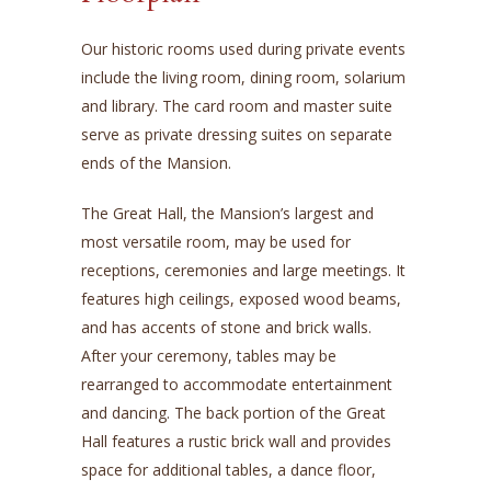
Our historic rooms used during private events
include the living room, dining room, solarium
and library. The card room and master suite
serve as private dressing suites on separate
ends of the Mansion.
The Great Hall, the Mansion’s largest and
most versatile room, may be used for
receptions, ceremonies and large meetings. It
features high ceilings, exposed wood beams,
and has accents of stone and brick walls.
After your ceremony, tables may be
rearranged to accommodate entertainment
and dancing. The back portion of the Great
Hall features a rustic brick wall and provides
space for additional tables, a dance floor,