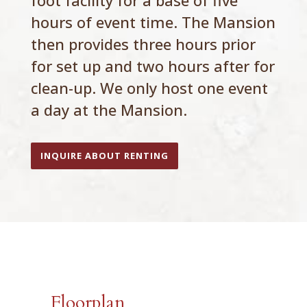
foot facility for a base of five
hours of event time. The Mansion
then provides three hours prior
for set up and two hours after for
clean-up. We only host one event
a day at the Mansion.
INQUIRE ABOUT RENTING
Floorplan