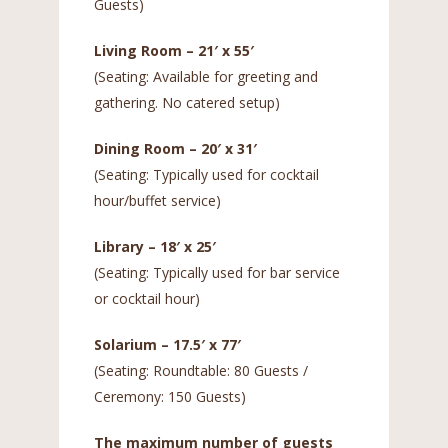
Guests)
Living Room – 21′ x 55′
(Seating: Available for greeting and
gathering. No catered setup)
Dining Room – 20′ x 31′
(Seating: Typically used for cocktail
hour/buffet service)
Library – 18′ x 25′
(Seating: Typically used for bar service
or cocktail hour)
Solarium – 17.5′ x 77′
(Seating: Roundtable: 80 Guests /
Ceremony: 150 Guests)
The maximum number of guests