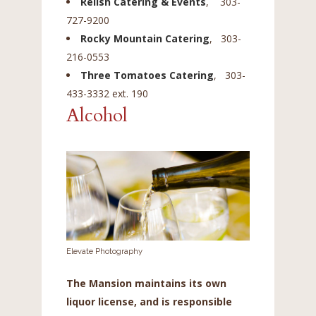
Relish Catering & Events
, 303-
727-9200
Rocky Mountain Catering
, 303-
216-0553
Three Tomatoes Catering
, 303-
433-3332 ext. 190
Alcohol
Elevate Photography
The Mansion maintains its own
liquor license, and is responsible