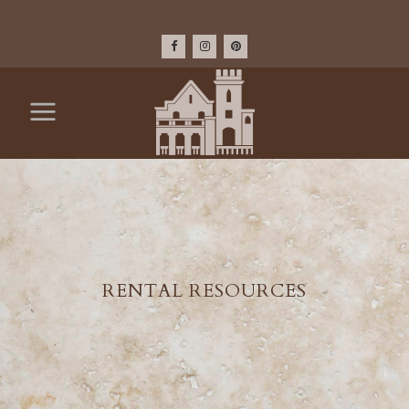
RENTAL RESOURCES