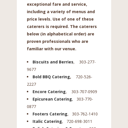
exceptional fare and service,
including a variety of menus and
price levels. Use of one of these
caterers is required. The caterers
below (in alphabetical order) are
proven professionals who are
familiar with our venue.
Biscuits and Berries
, 303-277-
9677
Bold BBQ Catering
,
720-526-
2227
Encore Catering
, 303-707-0909
Epicurean Catering
,
303-770-
0877
Footers Catering
, 303-762-1410
Italic Catering
, 720-698-3011