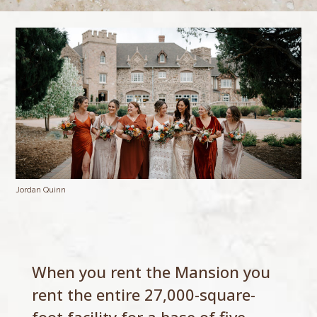
Jordan Quinn
When you rent the Mansion you
rent the entire 27,000-square-