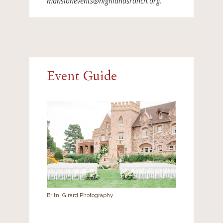
mansionevents@highlandsranch.org
.
Event Guide
Britni Girard Photography