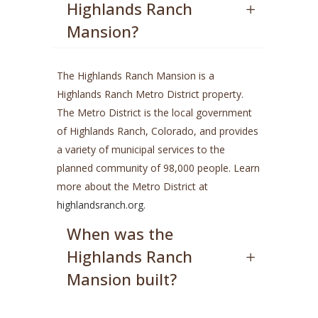
Highlands Ranch
Mansion?
The Highlands Ranch Mansion is a
Highlands Ranch Metro District property.
The Metro District is the local government
of Highlands Ranch, Colorado, and provides
a variety of municipal services to the
planned community of 98,000 people. Learn
more about the Metro District at
highlandsranch.org
.
When was the
Highlands Ranch
Mansion built?