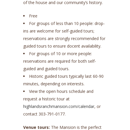
of the house and our community’s history.
Free
For groups of less than 10 people: drop-
ins are welcome for self-guided tours;
reservations are strongly recommended for
guided tours to ensure docent availability.
For groups of 10 or more people:
reservations are required for both self-
guided and guided tours.
Historic guided tours typically last 60-90
minutes, depending on interests.
View the open hours schedule and
request a historic tour at
highlandsranchmansion.com/calendar
, or
contact 303-791-0177.
Venue tours:
The Mansion is the perfect