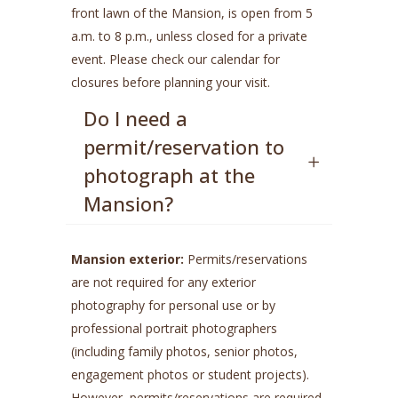
front lawn of the Mansion, is open from 5
a.m. to 8 p.m., unless closed for a private
event. Please check our calendar for
closures before planning your visit.
Do I need a
permit/reservation to
photograph at the
Mansion?
Mansion exterior:
Permits/reservations
are not required for any exterior
photography for personal use or by
professional portrait photographers
(including family photos, senior photos,
engagement photos or student projects).
However, permits/reservations are required