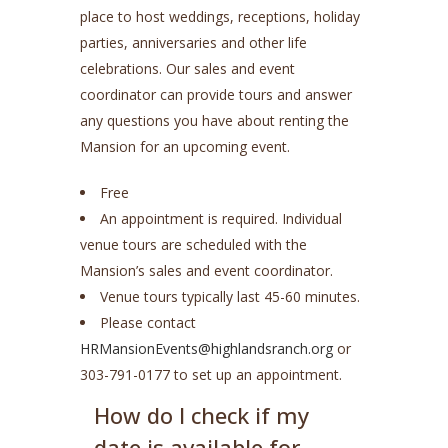
place to host weddings, receptions, holiday
parties, anniversaries and other life
celebrations. Our sales and event
coordinator can provide tours and answer
any questions you have about renting the
Mansion for an upcoming event.
Free
An appointment is required. Individual
venue tours are scheduled with the
Mansion’s sales and event coordinator.
Venue tours typically last 45-60 minutes.
Please contact
HRMansionEvents@highlandsranch.org
or
303-791-0177 to set up an appointment.
How do I check if my
date is available for