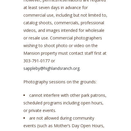
at least seven days in advance for
commercial use, including but not limited to,
catalog shoots, commercials, professional
videos, and images intended for wholesale
or resale use. Commercial photographers
wishing to shoot photo or video on the
Mansion property must contact staff first at
303-791-0177 or
sappleby@highlandsranch.org
.
Photography sessions on the grounds:
cannot interfere with other park patrons,
scheduled programs including open hours,
or private events.
are not allowed during community
events (such as Mother’s Day Open Hours,