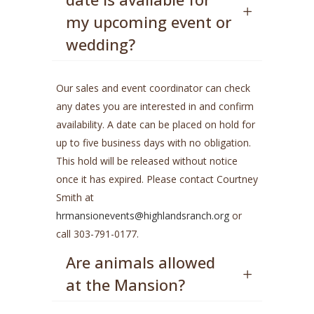
my upcoming event or
wedding?
Our sales and event coordinator can check
any dates you are interested in and confirm
availability. A date can be placed on hold for
up to five business days with no obligation.
This hold will be released without notice
once it has expired. Please contact Courtney
Smith at
hrmansionevents@highlandsranch.org
or
call 303-791-0177.
Are animals allowed
at the Mansion?