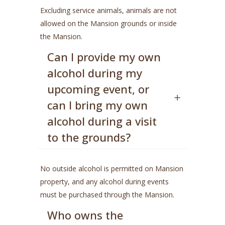
Excluding service animals, animals are not
allowed on the Mansion grounds or inside
the Mansion.
Can I provide my own
alcohol during my
upcoming event, or
can I bring my own
alcohol during a visit
to the grounds?
No outside alcohol is permitted on Mansion
property, and any alcohol during events
must be purchased through the Mansion.
Who owns the