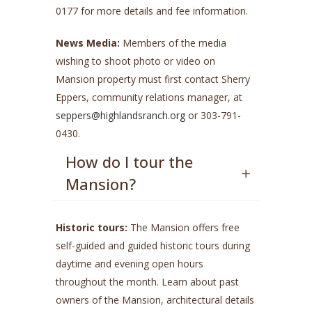
0177 for more details and fee information.
News Media:
Members of the media
wishing to shoot photo or video on
Mansion property must first contact Sherry
Eppers, community relations manager, at
seppers@highlandsranch.org
or 303-791-
0430.
How do I tour the
Mansion?
Historic tours:
The Mansion offers free
self-guided and guided historic tours during
daytime and evening open hours
throughout the month. Learn about past
owners of the Mansion, architectural details