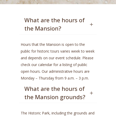
What are the hours of
the Mansion?
Hours that the Mansion is open to the
public for historic tours varies week to week
and depends on our event schedule. Please
check our calendar for a listing of public
open hours. Our administrative hours are
Monday – Thursday from 9 a.m. – 3 p.m.
What are the hours of
the Mansion grounds?
The Historic Park, including the grounds and