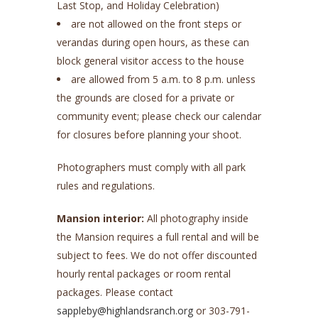
Last Stop, and Holiday Celebration)
are not allowed on the front steps or
verandas during open hours, as these can
block general visitor access to the house
are allowed from 5 a.m. to 8 p.m. unless
the grounds are closed for a private or
community event; please check our calendar
for closures before planning your shoot.
Photographers must comply with all park
rules and regulations.
Mansion interior:
All photography inside
the Mansion requires a full rental and will be
subject to fees. We do not offer discounted
hourly rental packages or room rental
packages. Please contact
sappleby@highlandsranch.org
or 303-791-