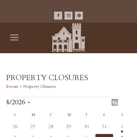
PROPERTY CLOSURES
Events
Property Closures
EVENTS
VIEW
8/2026
Event
Month
Select
Views
NAV
CALENDAR
S
SUNDAY
M
MONDAY
T
TUESDAY
W
WEDNESDAY
T
THURSDAY
F
FRIDAY
S
SATU
date.
Navig
0
0
0
0
0
0
1
26
27
28
29
30
31
1
OF
events
events
events
events
events
events
event