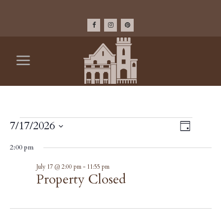
EVENTS
VIEW
7/17/2026
Event
Day
Select
Views
NAV
FOR
2:00 pm
date.
Navig
Property
July 17 @ 2:00 pm
-
11:55 pm
JULY
Closed
Property Closed
17,