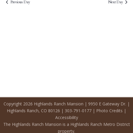
2026
Previous Day
Next Day
Copyright 2026 Highlands Ranch Mansion | 9950 E Gateway Dr. |
Highlands Ranch, CO 80126 | 303-791-0177 |
Photo Credits
|
Accessibility
The Highlands Ranch Mansion is a Highlands Ranch Metro District
property.