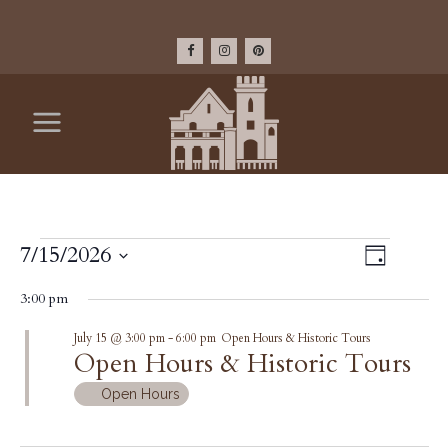
EVENTS
VIEW
7/15/2026
Event
Day
Select
Views
NAV
FOR
3:00 pm
date.
Navig
July 15 @ 3:00 pm
-
6:00 pm
Open Hours & Historic Tours
JULY
Open Hours & Historic Tours
15,
Open Hours