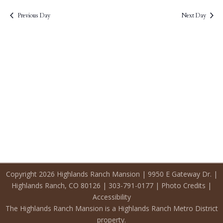
2026
Previous Day
Next Day
Copyright 2026 Highlands Ranch Mansion | 9950 E Gateway Dr. |
Highlands Ranch, CO 80126 | 303-791-0177 |
Photo Credits
|
Accessibility
The Highlands Ranch Mansion is a Highlands Ranch Metro District
property.