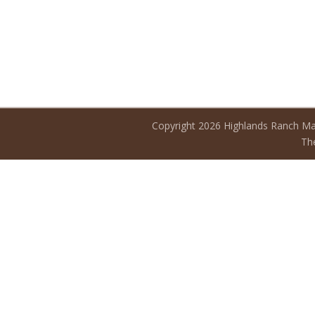
Copyright 2026 Highlands Ranch Ma
The