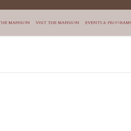
THE MANSION
VISIT THE MANSION
EVENTS & PROGRAM