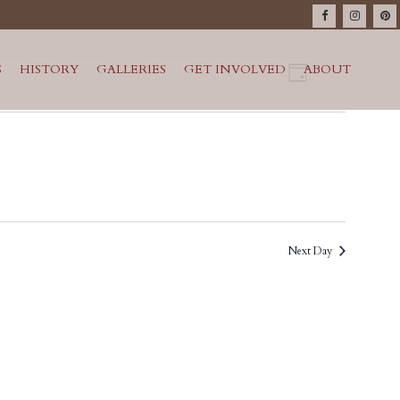
VIEWS
Event
S
HISTORY
GALLERIES
GET INVOLVED
ABOUT
Day
Views
NAVIG
Navigatio
Next Day