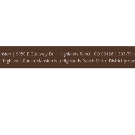
nsion | 9950 E Gateway Dr. | Highlands Ranch, CO 80126 | 303-79
 Highlands Ranch Mansion is a Highlands Ranch Metro District prope