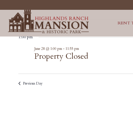
EVENTS
6/28/2026
RENT 
Select
FOR
1:00 pm
date.
Property
June 28 @ 1:00 pm
-
11:55 pm
JUNE
Closed
Property Closed
28,
2026
Previous Day