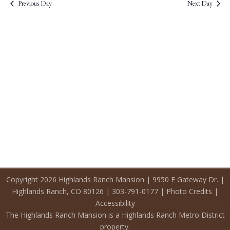
2026
Previous Day
Next Day
Copyright 2026 Highlands Ranch Mansion | 9950 E Gateway Dr. |
Highlands Ranch, CO 80126 | 303-791-0177 |
Photo Credits
|
Accessibility
The Highlands Ranch Mansion is a Highlands Ranch Metro District
property.