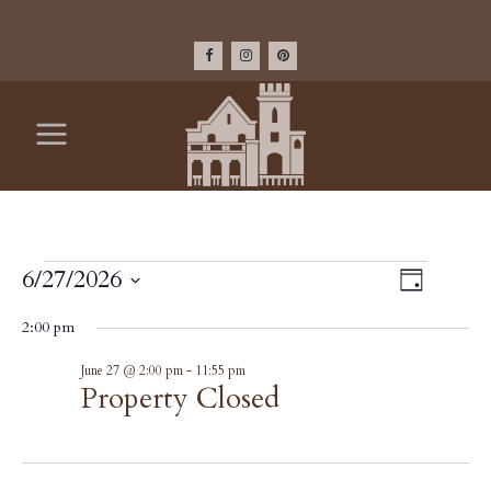
EVENTS
VIEW
6/27/2026
Event
Day
Select
Views
NAV
FOR
2:00 pm
date.
Navig
Property
June 27 @ 2:00 pm
-
11:55 pm
JUNE
Closed
Property Closed
27,