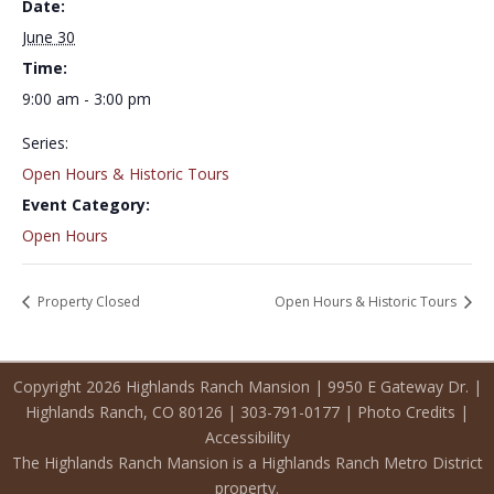
Date:
June 30
Time:
9:00 am - 3:00 pm
Series:
Open Hours & Historic Tours
Event Category:
Open Hours
Property Closed
Open Hours & Historic Tours
Copyright 2026 Highlands Ranch Mansion | 9950 E Gateway Dr. |
Highlands Ranch, CO 80126 | 303-791-0177 |
Photo Credits
|
Accessibility
The Highlands Ranch Mansion is a Highlands Ranch Metro District
property.