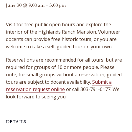
June 30 @ 9:00 am
-
3:00 pm
Visit for free public open hours and explore the
interior of the Highlands Ranch Mansion. Volunteer
docents can provide free historic tours, or you are
welcome to take a self-guided tour on your own.
Reservations are recommended for all tours, but are
required for groups of 10 or more people. Please
note, for small groups without a reservation, guided
tours are subject to docent availability.
Submit a
reservation request online
or call 303-791-0177. We
look forward to seeing you!
DETAILS