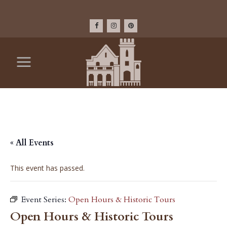
« All Events
This event has passed.
Event Series:
Open Hours & Historic Tours
Open Hours & Historic Tours