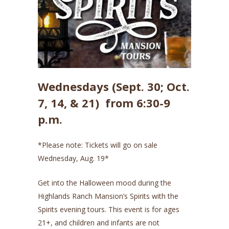
Wednesdays (Sept. 30; Oct.
7, 14, & 21) from 6:30-9
p.m.
*Please note: Tickets will go on sale
Wednesday, Aug. 19*
Get into the Halloween mood during the
Highlands Ranch Mansion’s Spirits with the
Spirits evening tours. This event is for ages
21+, and children and infants are not