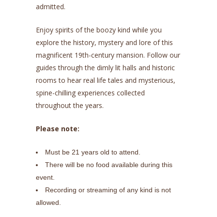
admitted.
Enjoy spirits of the boozy kind while you
explore the history, mystery and lore of this
magnificent 19th-century mansion. Follow our
guides through the dimly lit halls and historic
rooms to hear real life tales and mysterious,
spine-chilling experiences collected
throughout the years.
Please note:
Must be 21 years old to attend.
There will be no food available during this
event.
Recording or streaming of any kind is not
allowed.