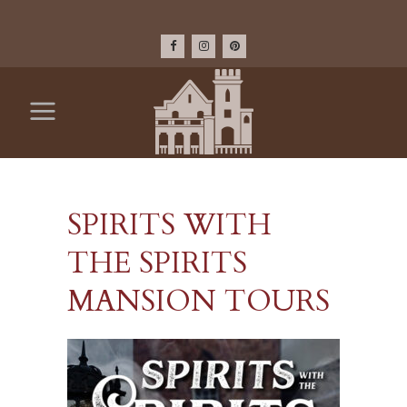
SPIRITS WITH
THE SPIRITS
MANSION TOURS