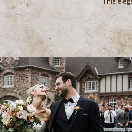
This eleg