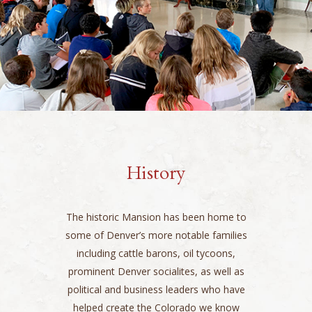
History
The historic Mansion has been home to
some of Denver’s more notable families
including cattle barons, oil tycoons,
prominent Denver socialites, as well as
political and business leaders who have
helped create the Colorado we know