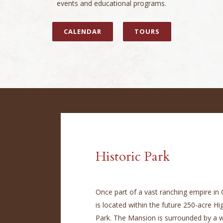
events and educational programs.
CALENDAR
TOURS
Historic Park
Once part of a vast ranching empire in
is located within the future 250-acre H
Park. The Mansion is surrounded by a w