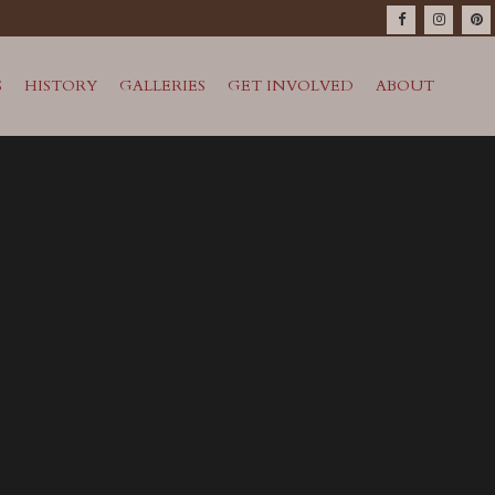
S
HISTORY
GALLERIES
GET INVOLVED
ABOUT