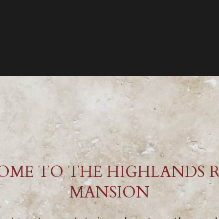
OME TO THE HIGHLANDS 
MANSION