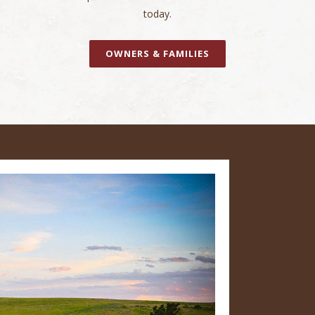
today.
OWNERS & FAMILIES