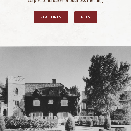
corporate function or business meeting.
FEATURES
FEES