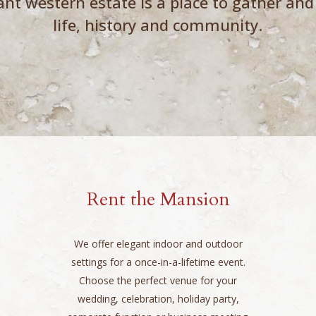
ant western estate is a place to gather and
life, history and community.
Rent the Mansion
We offer elegant indoor and outdoor
settings for a once-in-a-lifetime event.
Choose the perfect venue for your
wedding, celebration, holiday party,