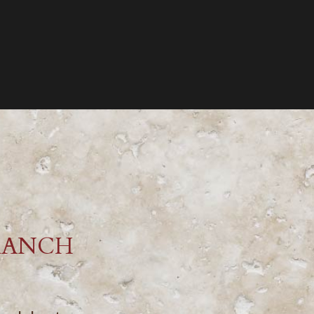
RANCH