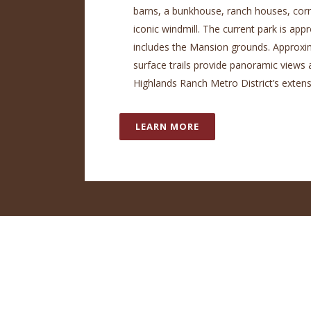
barns, a bunkhouse, ranch houses, corr
iconic windmill. The current park is ap
includes the Mansion grounds. Approxim
surface trails provide panoramic views 
Highlands Ranch Metro District’s extensi
LEARN MORE