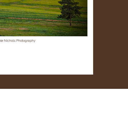
ole Nichols Photography