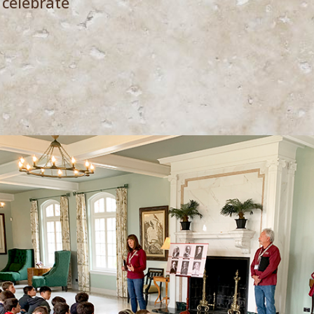
 celebrate