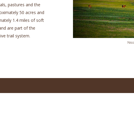
als, pastures and the
proximately 50 acres and
ately 1.4 miles of soft
and are part of the
ve trail system.
Nic