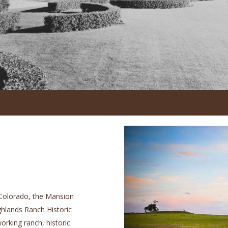
 Colorado, the Mansion
ighlands Ranch Historic
orking ranch, historic