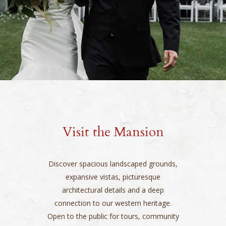
Visit the Mansion
Discover spacious landscaped grounds,
expansive vistas, picturesque
architectural details and a deep
connection to our western heritage.
Open to the public for tours, community